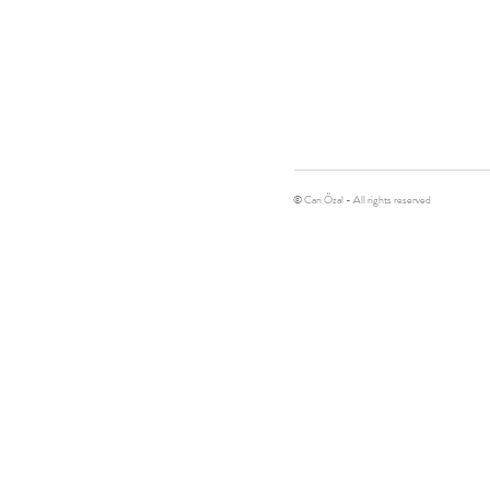
© Can Özal - All rights reserved
Contemporary art, Sculpture, Artist
can@canozal.com