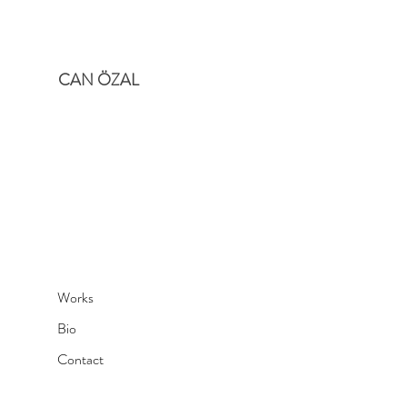
CAN ÖZAL
Works
Bio
Contact